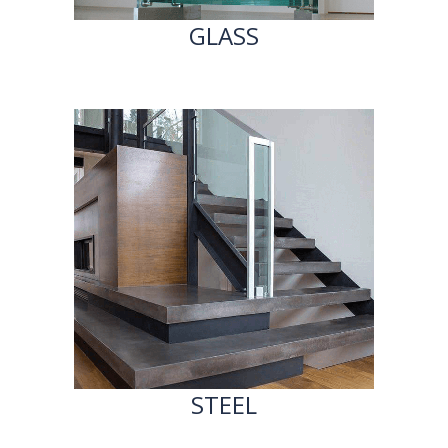
GLASS
STEEL