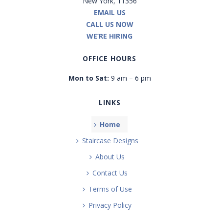
New York, 11356
EMAIL US
CALL US NOW
WE’RE HIRING
OFFICE HOURS
Mon to Sat:
9 am – 6 pm
LINKS
Home
Staircase Designs
About Us
Contact Us
Terms of Use
Privacy Policy