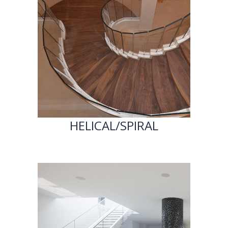
HELICAL/SPIRAL