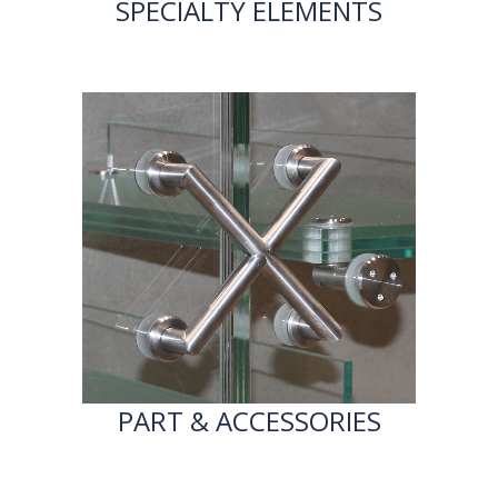
SPECIALTY ELEMENTS
PART & ACCESSORIES