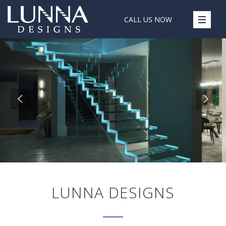
CALL US NOW
LUNNA DESIGNS