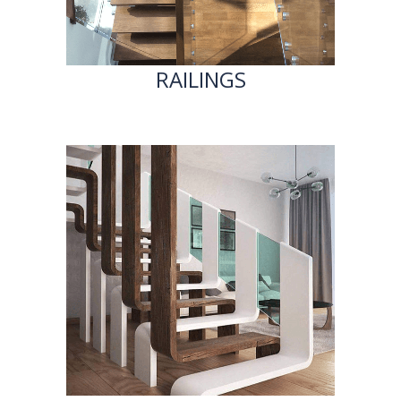
RAILINGS