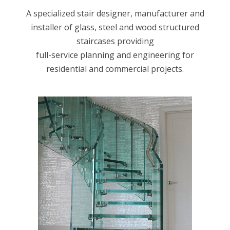
A specialized stair designer, manufacturer and
installer of glass, steel and wood structured
staircases providing
full-service planning and engineering for
residential and commercial projects.