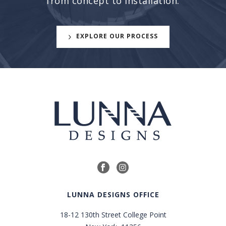
from concept to installation.
EXPLORE OUR PROCESS
LUNNA DESIGNS OFFICE
18-12 130th Street College Point