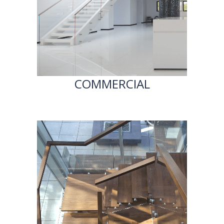
COMMERCIAL