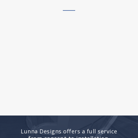
Lunna Designs offers a full service