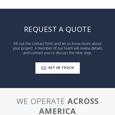
REQUEST A QUOTE
Fill out the contact form and let us know more about
your project. A member of our team will review details
and contact you to discuss the next step.
GET IN TOUCH
WE OPERATE
ACROSS
AMERICA