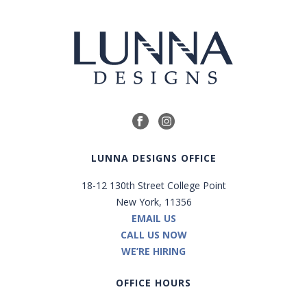
LUNNA DESIGNS OFFICE
18-12 130th Street College Point
New York, 11356
EMAIL US
CALL US NOW
WE’RE HIRING
OFFICE HOURS