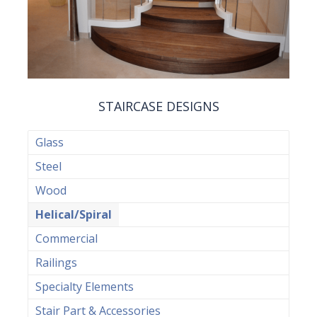
STAIRCASE DESIGNS
Glass
Steel
Wood
Helical/Spiral
Commercial
Railings
Specialty Elements
Stair Part & Accessories