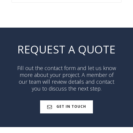
REQUEST A QUOTE
Fill out the contact form and let us know
more about your project. A member of
our team will review details and contact
you to discuss the next step.
GET IN TOUCH