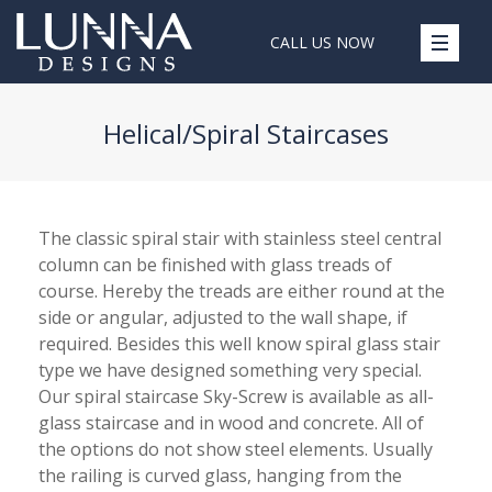
CALL US NOW
Helical/Spiral Staircases
The classic spiral stair with stainless steel central
column can be finished with glass treads of
course. Hereby the treads are either round at the
side or angular, adjusted to the wall shape, if
required. Besides this well know spiral glass stair
type we have designed something very special.
Our spiral staircase Sky-Screw is available as all-
glass staircase and in wood and concrete. All of
the options do not show steel elements. Usually
the railing is curved glass, hanging from the