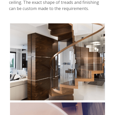
ceiling. The exact shape of treads and finishing
can be custom made to the requirements.